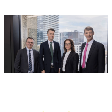
Read More