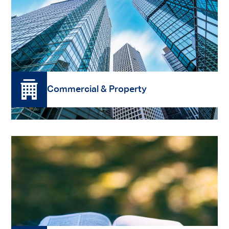
Read More
Commercial & Property
Read More