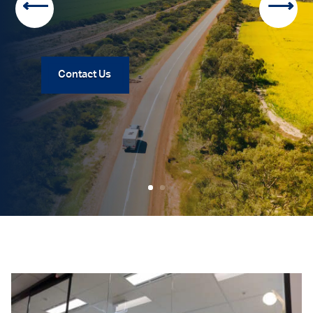
Contact Us