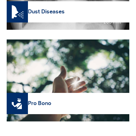
Dust Diseases
Read More
Pro Bono