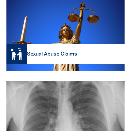
Read More
Sexual Abuse Claims
Read More