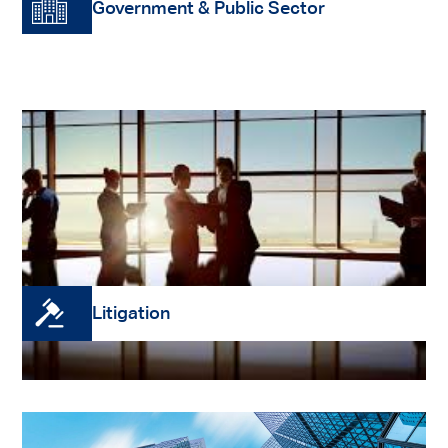
Government & Public Sector
We act for government and public sector clients
at a State and Commonwealth level. Our firm is
a member of the federal Whole of Government
Legal Services Panel.
Read More
Litigation