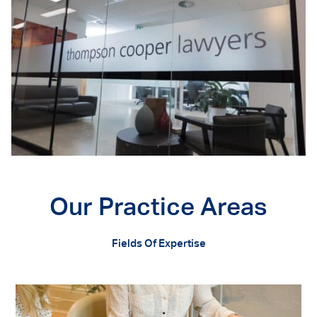
Our Practice Areas
Fields Of Expertise