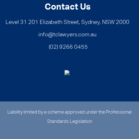
Contact Us
Level 31 201 Elizabeth Street, Sydney, NSW 2000
info@tclawyers.com.au
(02) 9266 0455
Liability limited by a scheme approved under the Professional
Standards Legislation