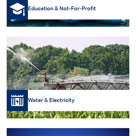
Education & Not-For-Profit
Read More
Water & Electricity