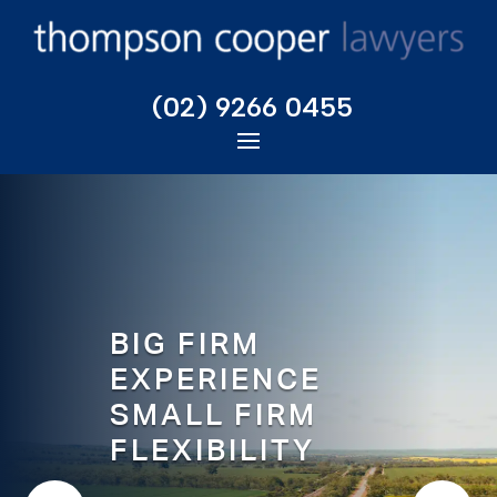
(02) 9266 0455
BIG FIRM
EXPERIENCE
SMALL FIRM
FLEXIBILITY