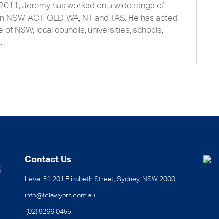
2011, Jeremy has worked on a wide range of
s in NSW, ACT, QLD, WA, NT and TAS. He has acted
 of NSW, local councils, universities, schools,
.
Contact Us
Level 31 201 Elizabeth Street, Sydney, NSW 2000
info@tclawyers.com.au
(02) 9266 0455