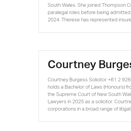
South Wales. She joined Thompson Co
paralegal roles before being admitte
2024. Therese has represented insurer
Courtney Burge
Courtney Burgess Solicitor +61 2 92
holds a Bachelor of Laws (Honours) f
the Supreme Court of New South Wal
Lawyers in 2025 as a solicitor. Court
corporations in a broad range of litigat