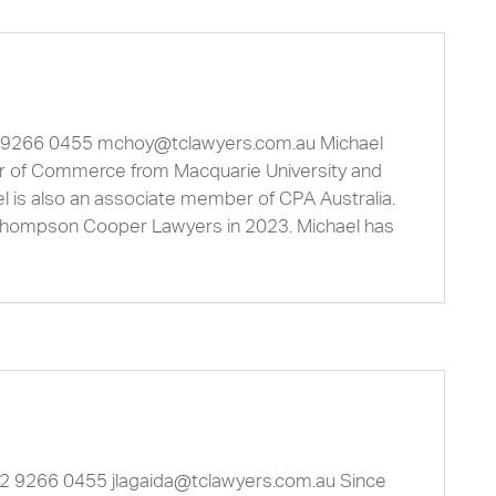
2 9266 0455
mchoy@tclawyers.com.au
Michael
or of Commerce from Macquarie University and
l is also an associate member of CPA Australia.
Thompson Cooper Lawyers in 2023. Michael has
1 2 9266 0455
jlagaida@tclawyers.com.au
Since