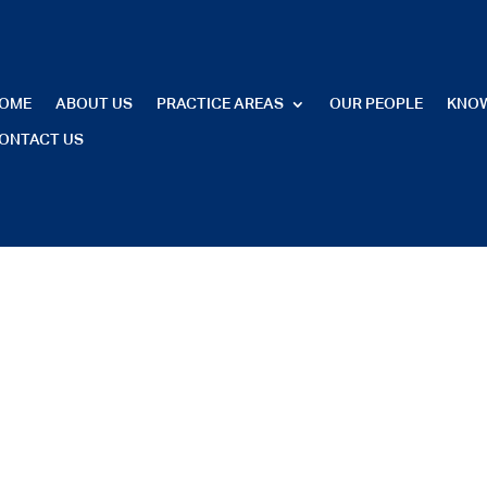
OME
ABOUT US
PRACTICE AREAS
OUR PEOPLE
KNO
ONTACT US