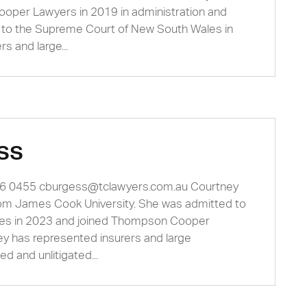
oper Lawyers in 2019 in administration and
d to the Supreme Court of New South Wales in
s and large...
ss
66 0455
cburgess@tclawyers.com.au
Courtney
rom James Cook University. She was admitted to
es in 2023 and joined Thompson Cooper
ney has represented insurers and large
ed and unlitigated...