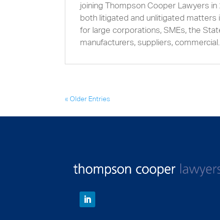
joining Thompson Cooper Lawyers in 
both litigated and unlitigated matter
for large corporations, SMEs, the State
manufacturers, suppliers, commercial..
« Older Entries