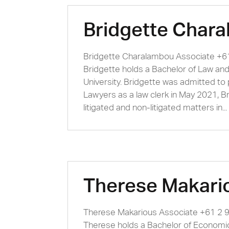
Bridgette Char
Bridgette Charalambou Associate +
Bridgette holds a Bachelor of Law an
University. Bridgette was admitted to
Lawyers as a law clerk in May 2021, B
litigated and non-litigated matters in...
Therese Makari
Therese Makarious Associate +61 2
Therese holds a Bachelor of Economic