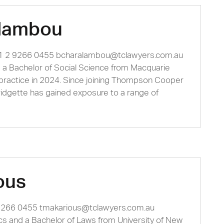
alambou
61 2 9266 0455
bcharalambou@tclawyers.com.au
d a Bachelor of Social Science from Macquarie
 practice in 2024. Since joining Thompson Cooper
ridgette has gained exposure to a range of
ous
 9266 0455
tmakarious@tclawyers.com.au
s and a Bachelor of Laws from University of New