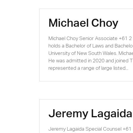
Michael Choy
Michael Choy Senior Associate +61 
holds a Bachelor of Laws and Bachel
University of New South Wales. Michae
He was admitted in 2020 and joined 
represented a range of large listed...
Jeremy Lagaida
Jeremy Lagaida Special Counsel +6