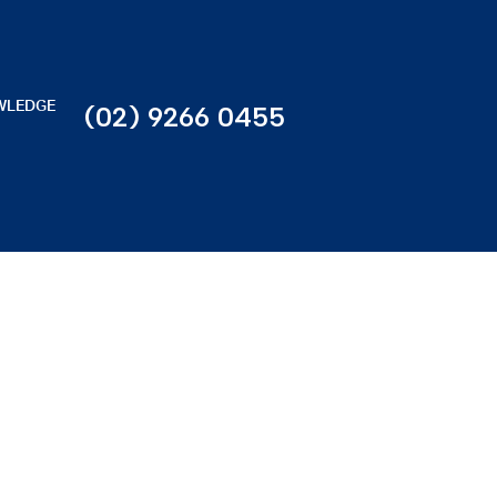
WLEDGE
(02) 9266 0455