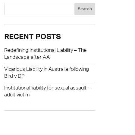
RECENT POSTS
Redefining Institutional Liability – The
Landscape after AA
Vicarious Liability in Australia following
Bird v DP
Institutional liability for sexual assault –
adult victim